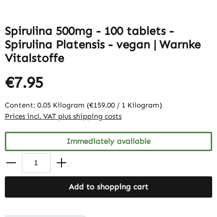
Spirulina 500mg - 100 tablets -
Spirulina Platensis - vegan | Warnke
Vitalstoffe
€7.95
Content:
0.05 Kilogram
(€159.00 / 1 Kilogram)
Prices incl. VAT plus shipping costs
Immediately available
Add to shopping cart