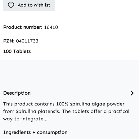
Add to wishlist
Product number:
16410
PZN:
04011733
100 Tablets
Description
This product contains 100% spirulina algae powder
from Spirulina platensis. The tablets offer a practical
way to integrate…
Ingredients + consumption