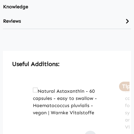
Knowledge
Reviews
Skip product gallery
Useful Additions:
Tip