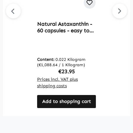
Natural Astaxanthin -
O
60 capsules - easy to
1
swallow -
s
Haematococcus
p
pluvialis - vegan |
s
Warnke Vitalstoffe
f
Content:
0.022 Kilogram
C
v
(€1,088.64 / 1 Kilogram)
(€
V
Regular price:
€23.95
Prices incl. VAT plus
Pr
shipping costs
sh
Add to shopping cart