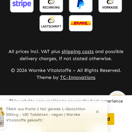
All prices incl. VAT plus
shipping costs
and possible
delivery charges, if not stated otherwise.
© 2026 Warnke Vitalstoffe – All Rights Reserved.
Theme by
TC-Innovations
This website uses cookies to ensure the best experience
possible.
More information...
Configure
Only technically required
Accept all cookies