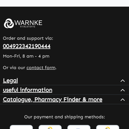
Order and support via:
004922342190444
Mon-Fri, 8 am - 4 pm
Or via our
contact form
.
Legal
useful information
Catalogue, Pharmacy Finder & more
Our payment and shipping methods: