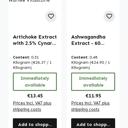
Artichoke Extract
Ashwagandha
with 2.5% Cynarin
Extract - 60
- 90 Capsules -
capsules - vegan |
easy to swallow -
Warnke
Content:
0.51
Content:
0.48
vegan | Warnke
Vitalstoffe
Kilogram
(€26.37 / 1
Kilogram
(€24.90 / 1
Vitalstoffe
Kilogram)
Kilogram)
Immediately
Immediately
available
available
Regular price:
Regular price:
€13.45
€11.95
Prices incl. VAT plus
Prices incl. VAT plus
shipping costs
shipping costs
Add to shopping cart
Add to shopping cart