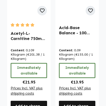
Acid-Base
Average rating of 5 out of 5 stars
Balance - 100
Acetyl-L-
capsules - with
Carnitine 750mg -
calcium,
120 Capsules |
magnesium, iron
Warnke
Content:
0.109
Content:
0.09
and more |
Vitalstoffe
Kilogram
(€201.38 / 1
Kilogram
(€155.00 / 1
Warnke
Kilogram)
Kilogram)
Vitalstoffe
Immediately
Immediately
available
available
Regular price:
Regular price:
€21.95
€13.95
Prices incl. VAT plus
Prices incl. VAT plus
shipping costs
shipping costs
Add to shopping cart
Add to shopping cart