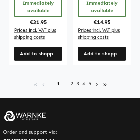
Immediately
Immediately
Warnke
available
available
Vitalstoffe
Regular price:
Regular price:
€31.95
€14.95
Prices incl. VAT plus
Prices incl. VAT plus
shipping costs
shipping costs
Add to shopping cart
Add to shopping cart
Page
Page
Page
Page
Page
1
2
3
4
5
Order and support via: