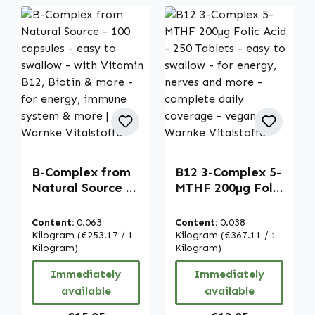
B-Complex from
B12 3-Complex 5-
Natural Source -
MTHF 200µg Folic
100 capsules -
Acid - 250
easy to swallow -
Tablets - easy to
Content:
0.063
Content:
0.038
with Vitamin
swallow - for
Kilogram
(€253.17 / 1
Kilogram
(€367.11 / 1
B12, Biotin &
Kilogram)
energy, nerves
Kilogram)
more - for
and more -
Immediately
Immediately
energy, immune
complete daily
available
available
system & more |
coverage - vegan
Warnke
| Warnke