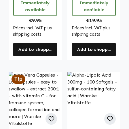
Immediately
Immediately
etc. | Warnke
available
available
Vitalstoffe
Regular price:
Regular price:
€9.95
€19.95
Prices incl. VAT plus
Prices incl. VAT plus
shipping costs
shipping costs
Add to shopping cart
Add to shopping cart
Tip