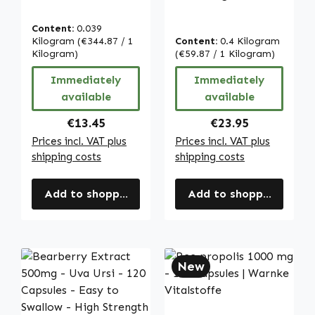
capsules - easy
cultivation - 400g
to swallow - high
powder - high
Content:
0.039
dose & vegan |
strength & vegan
Kilogram
(€344.87 / 1
Content:
0.4 Kilogram
Warnke
Kilogram)
| Warnke
(€59.87 / 1 Kilogram)
Vitalstoffe
Vitalstoffe
Immediately
Immediately
available
available
Regular price:
Regular price:
€13.45
€23.95
Prices incl. VAT plus
Prices incl. VAT plus
shipping costs
shipping costs
Add to shopping cart
Add to shopping cart
New