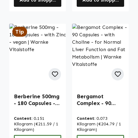
Tip
Berberine 500mg
Bergamot
- 180 Capsules -
Complex - 90
with Zinc - vegan
Capsules - with
| Warnke
Choline - for
Content:
0.151
Content:
0.073
Vitalstoffe
Normal Liver
Kilogram
(€211.59 / 1
Kilogram
(€204.79 / 1
Kilogram)
Function and Fat
Kilogram)
Metabolism |