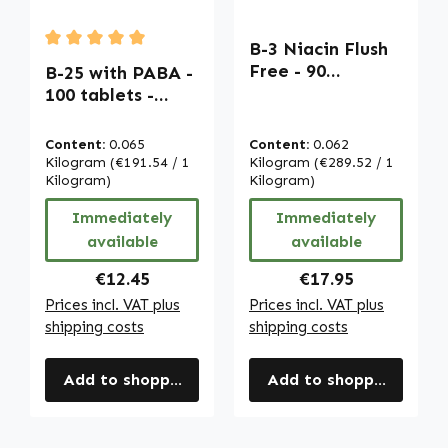
B-3 Niacin Flush
Average rating of 5 out of 5 stars
Free - 90
B-25 with PABA -
Capsules - easy
100 tablets -
to swallow - for
easy to swallow -
skin, nervous
with biotin,
Content:
0.065
Content:
0.062
system and more
vitamin B12 etc. -
Kilogram
(€191.54 / 1
Kilogram
(€289.52 / 1
| Warnke
for energy, hair,
Kilogram)
Kilogram)
Vitalstoffe
skin, immune
Immediately
Immediately
system etc. |
available
available
Warnke
Vitalstoffe
Regular price:
Regular price:
€12.45
€17.95
Prices incl. VAT plus
Prices incl. VAT plus
shipping costs
shipping costs
Add to shopping cart
Add to shopping cart