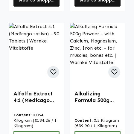
Alfalfa Extract
Alkalizing
4:1 (Medicago
Formula 500g
sativa) - 90
Powder - with
Tablets | Warnke
Calcium,
Content:
0.054
Vitalstoffe
Magnesium, Zinc,
Kilogram
(€184.26 / 1
Content:
0.5 Kilogram
Kilogram)
Iron etc. - for
(€39.90 / 1 Kilogram)
muscles, bones