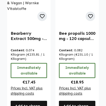
Bearberry
Bee propolis 1000
Extract 500mg -
mg - 120 capsules
Uva Ursi - 120
| Warnke
Capsules - Easy
Vitalstoffe
Content:
0.074
Content:
0.082
to Swallow - High
Kilogram
(€235.81 / 1
Kilogram
(€231.10 / 1
Strength & Vegan
Kilogram)
Kilogram)
| Warnke
Immediately
Immediately
Vitalstoffe
available
available
Regular price:
Regular price:
€17.45
€18.95
Prices incl. VAT plus
Prices incl. VAT plus
shipping costs
shipping costs
Add to shopping cart
Add to shopping cart