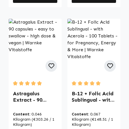
Average rating of 5 out of 5 stars
Average rating of 5 out of
Astragalus
B-12 + Folic Acid
Extract - 90
Sublingual - with
capsules - easy
Acerola - 100
to swallow - high
Tablets - for
Content:
0.046
Content:
0.067
dose & vegan |
Pregnancy,
Kilogram
(€303.26 / 1
Kilogram
(€148.51 / 1
Warnke
Kilogram)
Energy & More |
Kilogram)