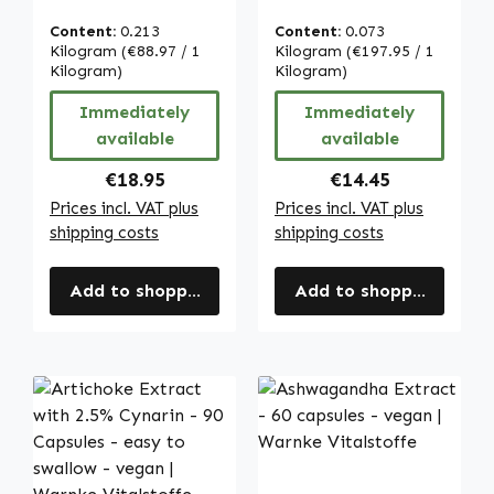
Tablets - with
Capsules - High
Vitamin C &
Strength & Vegan
Content:
0.213
Content:
0.073
Calcium - for
| Warnke
Kilogram
(€88.97 / 1
Kilogram
(€197.95 / 1
digestion, cell
Kilogram)
Vitalstoffe
Kilogram)
division uvm. |
Immediately
Immediately
Warnke
available
available
Vitalstoffe
Regular price:
Regular price:
€18.95
€14.45
Prices incl. VAT plus
Prices incl. VAT plus
shipping costs
shipping costs
Add to shopping cart
Add to shopping cart