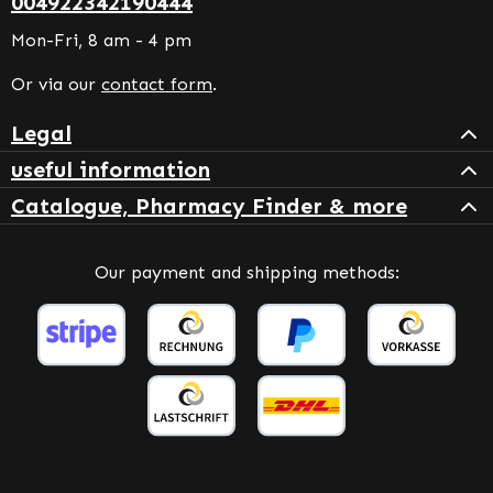
004922342190444
Mon-Fri, 8 am - 4 pm
Or via our
contact form
.
Legal
useful information
Catalogue, Pharmacy Finder & more
Our payment and shipping methods: