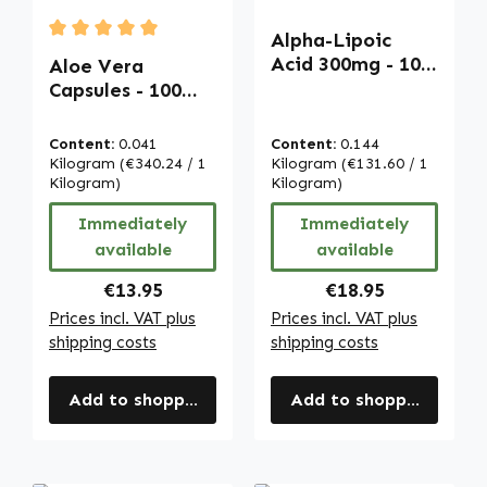
Alpha-Lipoic
Average rating of 5 out of 5 stars
Acid 300mg - 100
Aloe Vera
Softgels - sulfur-
Capsules - 100
containing fatty
capsules - easy
acid | Warnke
to swallow -
Content:
0.041
Content:
0.144
Vitalstoffe
extract 200:1 -
Kilogram
(€340.24 / 1
Kilogram
(€131.60 / 1
with vitamin C -
Kilogram)
Kilogram)
for immune
Immediately
Immediately
system, collagen
available
available
formation and
more | Warnke
Regular price:
Regular price:
€13.95
€18.95
Vitalstoffe
Prices incl. VAT plus
Prices incl. VAT plus
shipping costs
shipping costs
Add to shopping cart
Add to shopping cart