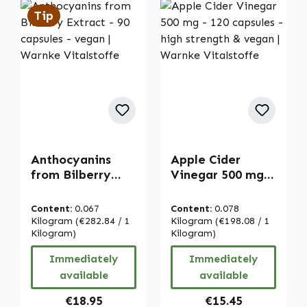
Tip
Anthocyanins
Apple Cider
from Bilberry
Vinegar 500 mg -
Extract - 90
120 capsules -
capsules - vegan |
high strength &
Content:
0.067
Content:
0.078
Warnke
vegan | Warnke
Kilogram
(€282.84 / 1
Kilogram
(€198.08 / 1
Vitalstoffe
Kilogram)
Vitalstoffe
Kilogram)
Immediately
Immediately
available
available
Regular price:
Regular price:
€18.95
€15.45