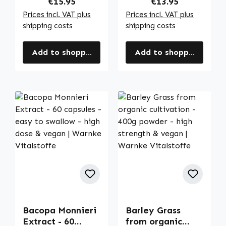
Regular price:
Regular price:
€15.95
€13.95
Vitalstoffe
Vitalstoffe
Prices incl. VAT plus
Prices incl. VAT plus
shipping costs
shipping costs
Add to shopping cart
Add to shopping cart
Bacopa Monnieri
Barley Grass
Extract - 60
from organic