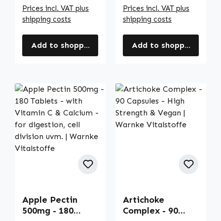
Prices incl. VAT plus
Prices incl. VAT plus
shipping costs
shipping costs
Add to shopping cart
Add to shopping cart
Apple Pectin
Artichoke
500mg - 180
Complex - 90