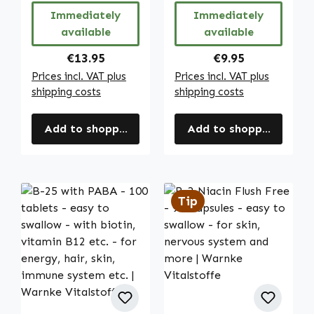
Vitalstoffe
Warnke
Immediately
Immediately
Vitalstoffe
available
available
Regular price:
Regular price:
€13.95
€9.95
Prices incl. VAT plus
Prices incl. VAT plus
shipping costs
shipping costs
Add to shopping cart
Add to shopping cart
Tip