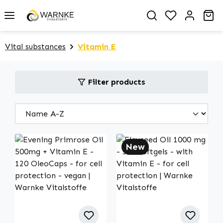
in content
You have 0 
Sh
Vital substances
Vitamin E
Filter products
New