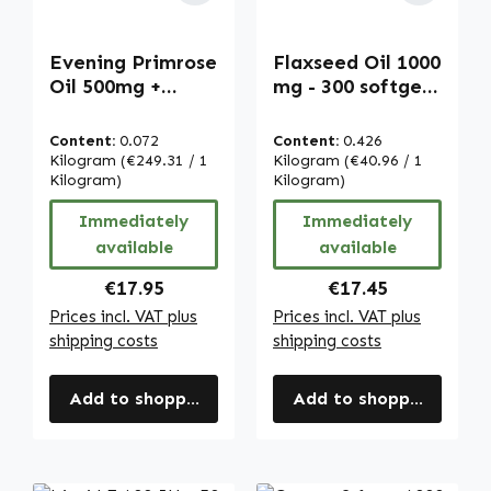
Evening Primrose
Flaxseed Oil 1000
Oil 500mg +
mg - 300 softgels
Vitamin E - 120
- with Vitamin E -
OleoCaps - for
for cell
Content:
0.072
Content:
0.426
cell protection -
protection |
Kilogram
(€249.31 / 1
Kilogram
(€40.96 / 1
vegan | Warnke
Kilogram)
Warnke
Kilogram)
Vitalstoffe
Vitalstoffe
Immediately
Immediately
available
available
Regular price:
Regular price:
€17.95
€17.45
Prices incl. VAT plus
Prices incl. VAT plus
shipping costs
shipping costs
Add to shopping cart
Add to shopping cart