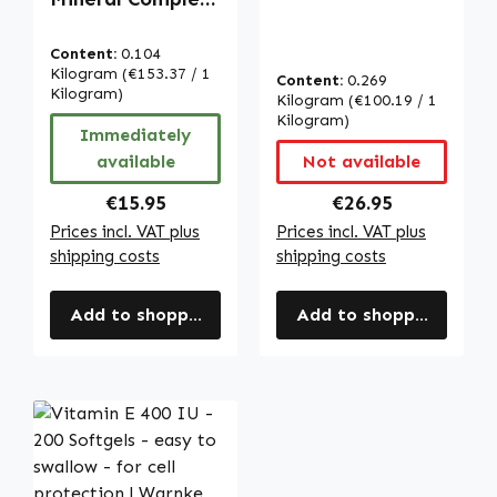
with vitamin C,
- 100 capsules -
D3, B12, zinc and
with vitamin C,
Content:
0.104
more - for
D3, B12, zinc and
Kilogram
(€153.37 / 1
Content:
0.269
immune system,
more - for
Kilogram)
Kilogram
(€100.19 / 1
cell protection
immune system,
Kilogram)
Immediately
and more |
cell protection
available
Not available
Warnke
and more |
Vitalstoffe
Warnke
Regular price:
Regular price:
€15.95
€26.95
Vitalstoffe
Prices incl. VAT plus
Prices incl. VAT plus
shipping costs
shipping costs
Add to shopping cart
Add to shopping cart