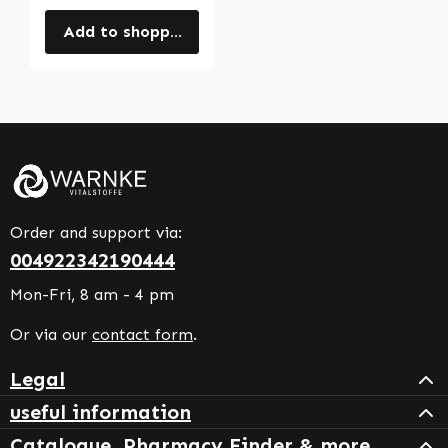
Add to shopping cart
Order and support via:
004922342190444
Mon-Fri, 8 am - 4 pm
Or via our
contact form
.
Legal
useful information
Catalogue, Pharmacy Finder & more