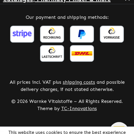
Our payment and shipping methods:
All prices incl. VAT plus
shipping costs
and possible
delivery charges, if not stated otherwise.
© 2026 Warnke Vitalstoffe – All Rights Reserved.
Theme by
TC-Innovations
This website uses cookies to ensure the best experience