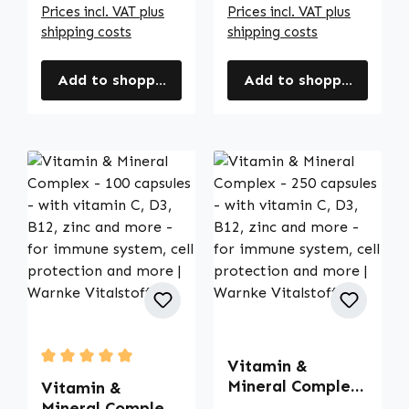
Prices incl. VAT plus
Prices incl. VAT plus
shipping costs
shipping costs
Add to shopping cart
Add to shopping cart
Vitamin &
Average rating of 5 out of 5 stars
Mineral Complex
Vitamin &
- 250 capsules -
Mineral Complex