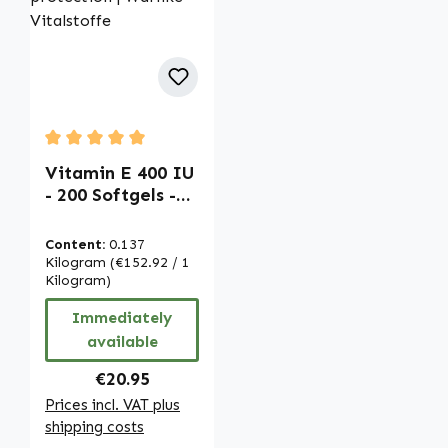
Average rating of 5 out of 5 stars
Vitamin E 400 IU
- 200 Softgels -
easy to swallow -
for cell
Content:
0.137
protection |
Kilogram
(€152.92 / 1
Warnke
Kilogram)
Vitalstoffe
Immediately
available
Regular price:
€20.95
Prices incl. VAT plus
shipping costs