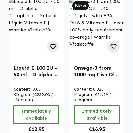
New
Liquid E 100 IU -
Omega-3 from
50 ml - D-alpha-
1000 mg Fish Oil -
Tocopherol -
240 softgels -
Natural Liquid
with EPA, DHA &
Content:
0.05
Content:
0.326
Vitamin E |
Vitamin E - over
Kilogram
(€259.00 / 1
Kilogram
(€51.99 / 1
Warnke
Kilogram)
100% daily
Kilogram)
Vitalstoffe
requirement
Immediately
Immediately
coverage |
available
available
Warnke
Vitalstoffe
Regular price:
Regular price:
€12.95
€16.95