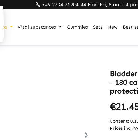
+49 2234 21904-44 Mon-Fri, 8 am - 4 pm
ups
Vital substances
Gummies
Sets
New
Best se
Bladder
- 180 ca
protecti
€21.4
Content:
0.1
Prices incl. 