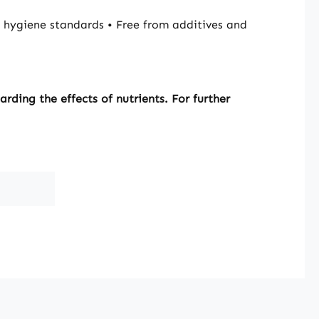
hygiene standards • Free from additives and
ding the effects of nutrients. For further