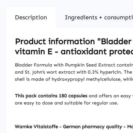
Description
Ingredients + consumpt
Product information "Bladder 
vitamin E - antioxidant protec
Bladder Formula with Pumpkin Seed Extract contain
and St. John’s wort extract with 0.3% hypericin. T
shell is made of hydroxypropyl methylcellulose, whi
This pack contains 180 capsules
and offers an easy 
are easy to dose and suitable for regular use.
Warnke Vitalstoffe - German pharmacy quality - M