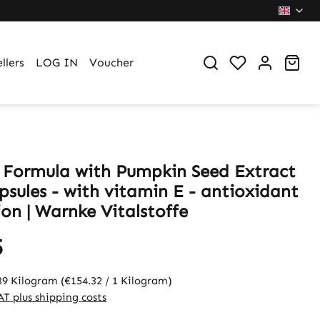
You have 0 wi
Sho
llers
LOG IN
Voucher
 Formula with Pumpkin Seed Extract
psules - with vitamin E - antioxidant
on | Warnke Vitalstoffe
5
39 Kilogram
(€154.32 / 1 Kilogram)
VAT plus shipping costs