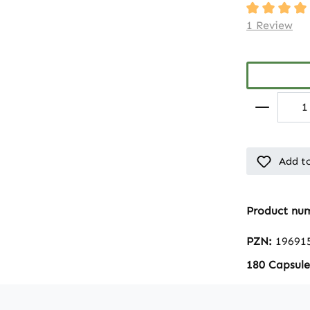
Average rati
1 Review
Add to
Product nu
PZN:
19691
180 Capsule