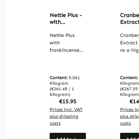
Nettle Plus -
Cranbe
with
Extract
frankincense
capsule
extract &
Nettle Plus
easy t
Cranber
yucca - 120
swallow
with
Extract
capsules -
high st
frankincense
ns a hig
high dose &
& vegan
extract and
concent
vegan |
Warnk
yucca contains
25:1 cr
Warnke
Vitalst
a combination
extract
Vitalstoffe
Content:
0.061
Content
of nettle leaf
providi
Kilogram
Kilogram
extract,
anthocy
(€261.48 / 1
(€267.59 
frankincense
Kilogram)
These v
Kilogram
Regular price:
Reg
€15.95
€14
extract
plant
(Boswellia
Prices incl. VAT
compou
Prices in
plus shipping
plus shi
serrata,
are enc
costs
costs
containing
a capsul
65% boswellic
made f