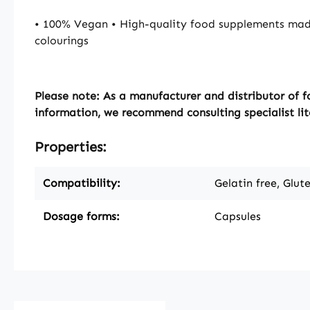
• 100% Vegan • High-quality food supplements mad
colourings
Please note:
As a manufacturer and distributor of f
information, we recommend consulting specialist lit
Properties:
Compatibility:
Gelatin free, Glut
Dosage forms:
Capsules