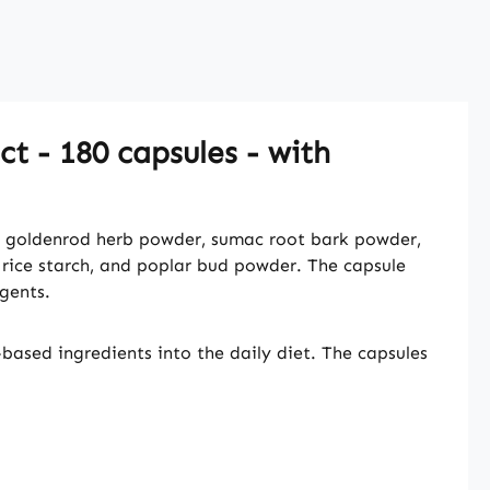
t - 180 capsules - with
, goldenrod herb powder, sumac root bark powder,
 rice starch, and poplar bud powder. The capsule
gents.
ased ingredients into the daily diet. The capsules