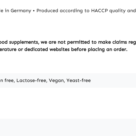
e in Germany • Produced according to HACCP quality and 
ood supplements, we are not permitted to make claims regar
erature or dedicated websites before placing an order.
en free, Lactose-free, Vegan, Yeast-free