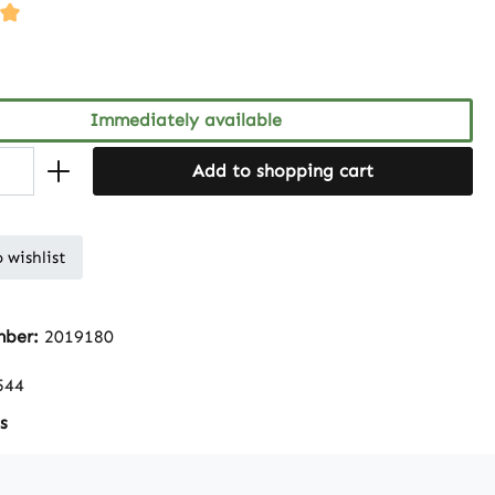
ng of 5 out of 5 stars
Immediately available
Add to shopping cart
 wishlist
mber:
2019180
544
s