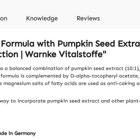
ion
Knowledge
Reviews
Formula with Pumpkin Seed Extrac
tion | Warnke Vitalstoffe"
s a balanced combination of pumpkin seed extract (10:1)
he formula is complemented by D-alpha-tocopheryl acetate,
le magnesium salts of fatty acids are used as anti-caking a
way to incorporate pumpkin seed extract and other plant-b
ade in Germany