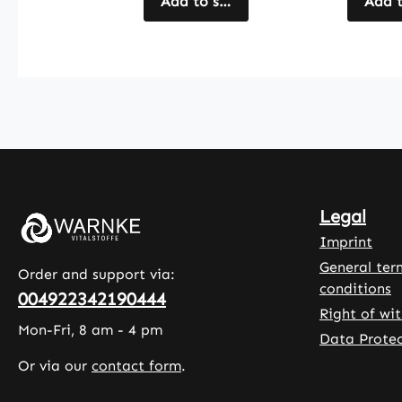
acids), and
Add to shopping cart
hydroxy
Add t
yucca
methylc
schidigera
, while
extract
microcry
(containing 1%
e cellul
saponins).
serves a
These capsules
filler. L
include
comple
hydroxypropyl
the for
methylcellulose
With 90
Legal
as a vegan
capsule
capsule shell
pack, th
Imprint
and
product
General ter
Order and support via:
magnesium
a conve
conditions
004922342190444
salts of fatty
way to
Right of wi
acids as anti-
incorpo
Mon-Fri, 8 am - 4 pm
Data Protec
caking agents.
cranber
Or via our
contact form
.
With 120
extract
capsules per
your da