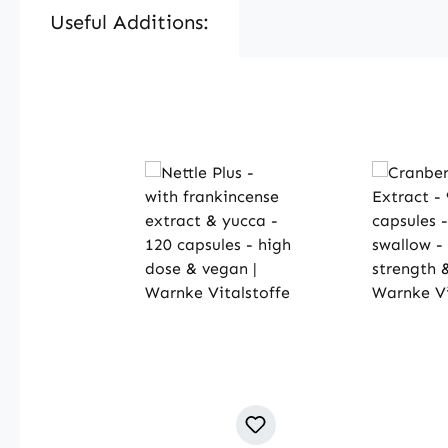
Useful Additions:
Skip product gallery