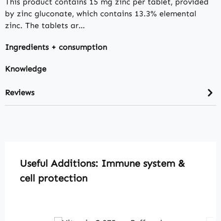
This product contains 15 mg zinc per tablet, provided
by zinc gluconate, which contains 13.3% elemental
zinc. The tablets ar…
Ingredients + consumption
Knowledge
Reviews
Skip product gallery
Useful Additions: Immune system &
cell protection