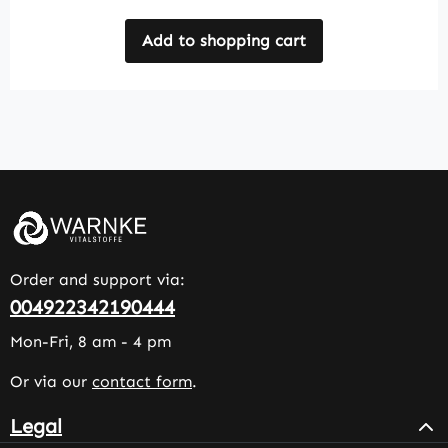
Add to shopping cart
Order and support via:
004922342190444
Mon-Fri, 8 am - 4 pm
Or via our
contact form
.
Legal