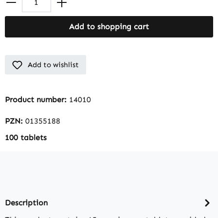
Add to shopping cart
Add to wishlist
Product number:
14010
PZN:
01355188
100 tablets
Description