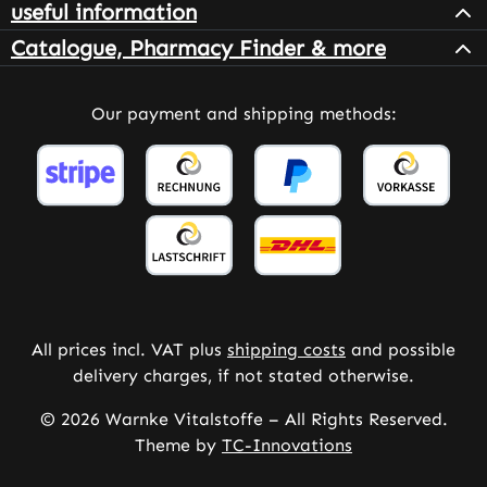
useful information
Catalogue, Pharmacy Finder & more
Our payment and shipping methods:
All prices incl. VAT plus
shipping costs
and possible
delivery charges, if not stated otherwise.
© 2026 Warnke Vitalstoffe – All Rights Reserved.
Theme by
TC-Innovations