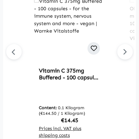
Vitamin C 375mg
V
Buffered - 100 capsules
O
- for the immune
t
system, nervous
m
system and more -
r
vegan | Warnke
W
Content:
0.1 Kilogram
C
Vitalstoffe
(€144.50 / 1 Kilogram)
(€
Regular price:
€14.45
Prices incl. VAT plus
Pr
shipping costs
sh