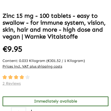
Zinc 15 mg - 100 tablets - easy to
swallow - for immune system, vision,
skin, hair and more - high dose and
vegan | Warnke Vitalstoffe
€9.95
Content:
0.033 Kilogram
(€301.52 / 1 Kilogram)
Prices incl. VAT plus shipping costs
Average rating of 4 out of 5 stars
2 Reviews
Immediately available