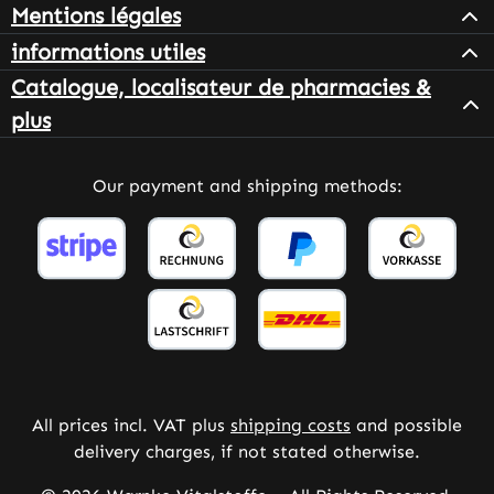
Mentions légales
informations utiles
Catalogue, localisateur de pharmacies &
plus
Our payment and shipping methods:
All prices incl. VAT plus
shipping costs
and possible
delivery charges, if not stated otherwise.