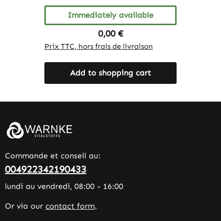
Immediately available
Regular price:
0,00 €
Prix TTC, hors frais de livraison
Add to shopping cart
Commande et conseil au:
004922342190433
lundi au vendredi, 08:00 - 16:00
Or via our
contact form
.