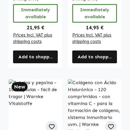
Vitalstoffe
Immediately
Immediately
available
available
Regular price:
Regular price:
21,95 €
14,95 €
Prices incl. VAT plus
Prices incl. VAT plus
shipping costs
shipping costs
Add to shopping cart
Add to shopping cart
New