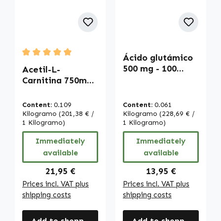
Ácido glutámico
Average rating of 5 out of 5 stars
500 mg - 100
Acetil-L-
cápsulas - fáciles
Carnitina 750mg -
de tragar - alta
120 Cápsulas |
dosis y vegano |
Warnke
Content:
0.109
Content:
0.061
Warnke
Vitalstoffe
Kilogramo
(201,38 € /
Kilogramo
(228,69 € /
Vitalstoffe
1 Kilogramo)
1 Kilogramo)
Immediately
Immediately
available
available
Regular price:
Regular price:
21,95 €
13,95 €
Prices incl. VAT plus
Prices incl. VAT plus
shipping costs
shipping costs
Add to shopping cart
Add to shopping cart