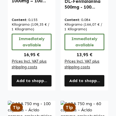
1000mg – 100
DL-Fenilalanina
Comprimidos –
500mg - 100
Alta Dosis y
comprimidos -
Vegano | Warnke
alta dosis y
Content:
0.155
Content:
0.084
Vitalstoffe
vegano | Warnke
Kilogramo
(109,35 € /
Kilogramo
(166,07 € /
1 Kilogramo)
Vitalstoffe
1 Kilogramo)
Immediately
Immediately
available
available
Regular price:
Regular price:
16,95 €
13,95 €
Prices incl. VAT plus
Prices incl. VAT plus
shipping costs
shipping costs
Add to shopping cart
Add to shopping cart
Tip
Tip
Tip
Tip