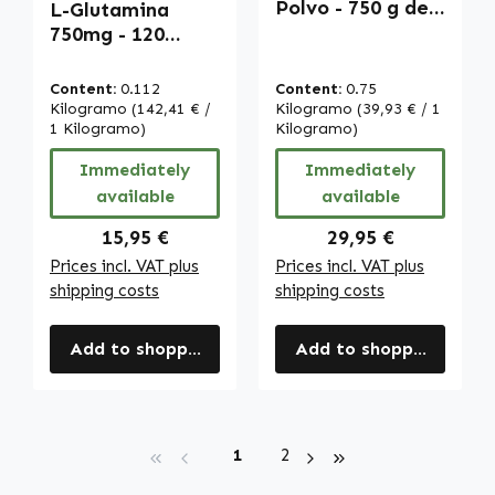
Polvo - 750 g de
L-Glutamina
polvo | Warnke
750mg - 120
Vitalstoffe
cápsulas - vegano
| Warnke
Content:
0.112
Content:
0.75
Vitalstoffe
Kilogramo
(142,41 € /
Kilogramo
(39,93 € / 1
1 Kilogramo)
Kilogramo)
Immediately
Immediately
available
available
Regular price:
Regular price:
15,95 €
29,95 €
Prices incl. VAT plus
Prices incl. VAT plus
shipping costs
shipping costs
Add to shopping cart
Add to shopping cart
Page
Page
1
2