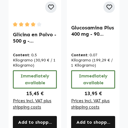
Glucosamina Plus
Average rating of 4 out of 5 stars
400 mg - 90
Glicina en Polvo -
cápsulas - Alta
500 g -
dosis | Warnke
Aminoácido
Vitalstoffe
proteinogénico -
Content:
0.5
Content:
0.07
Vegano | Warnke
Kilogramo
(30,90 € / 1
Kilogramo
(199,29 € /
Vitalstoffe
Kilogramo)
1 Kilogramo)
Immediately
Immediately
available
available
Regular price:
Regular price:
15,45 €
13,95 €
Prices incl. VAT plus
Prices incl. VAT plus
shipping costs
shipping costs
Add to shopping cart
Add to shopping cart