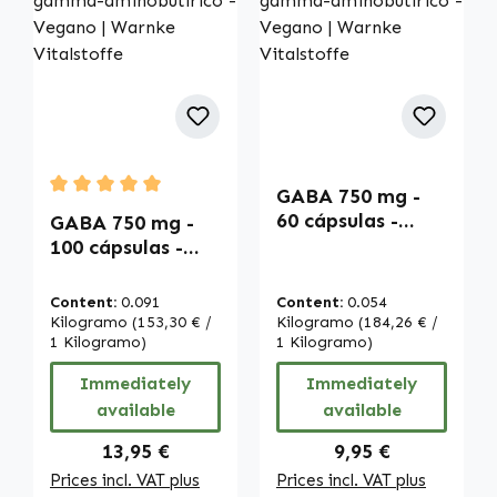
GABA 750 mg -
Average rating of 5 out of 5 stars
60 cápsulas -
GABA 750 mg -
Ácido gamma-
100 cápsulas -
aminobutírico -
Ácido gamma-
Vegano | Warnke
aminobutírico -
Content:
0.091
Content:
0.054
Vitalstoffe
Vegano | Warnke
Kilogramo
(153,30 € /
Kilogramo
(184,26 € /
Vitalstoffe
1 Kilogramo)
1 Kilogramo)
Immediately
Immediately
available
available
Regular price:
Regular price:
13,95 €
9,95 €
Prices incl. VAT plus
Prices incl. VAT plus