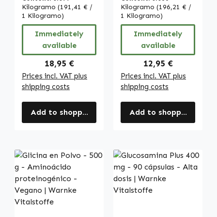
ácido hialurónico
Alta dosis y
Kilogramo
(191,41 € /
Kilogramo
(196,21 € /
y más | Warnke
1 Kilogramo)
Vegano | Warnke
1 Kilogramo)
Vitalstoffe
Vitalstoffe
Immediately
Immediately
available
available
Regular price:
Regular price:
18,95 €
12,95 €
Prices incl. VAT plus
Prices incl. VAT plus
shipping costs
shipping costs
Add to shopping cart
Add to shopping cart