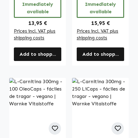
Immediately
Immediately
available
available
Regular price:
Regular price:
13,95 €
15,95 €
Prices incl. VAT plus
Prices incl. VAT plus
shipping costs
shipping costs
Add to shopping cart
Add to shopping cart