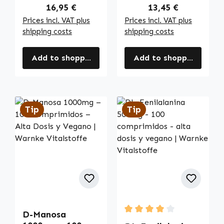
más | Warnke
Regular price:
Regular price:
16,95 €
13,45 €
Vitalstoffe
Prices incl. VAT plus
Prices incl. VAT plus
shipping costs
shipping costs
Add to shopping cart
Add to shopping cart
Tip
Tip
D-Manosa
Average rating of 4 out of