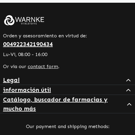
Orden y asesoramiento en virtud de:
004922342190434
Lu-Vi, 08:00 - 16:00
Or via our
contact form
.
Legal
información útil
Catálogo, buscador de farmacias y
mucho más
Our payment and shipping methods: