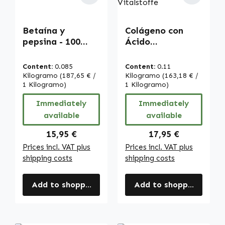
Betaína y
Colágeno con
pepsina - 100
Ácido
cápsulas - fácil
Hialurónico - 120
de tragar |
comprimidos -
Content:
0.085
Content:
0.11
Warnke
con vitamina C -
Kilogramo
(187,65 € /
Kilogramo
(163,18 € /
Vitalstoffe
1 Kilogramo)
para la
1 Kilogramo)
formación de
Immediately
Immediately
colágeno,
available
available
sistema
inmunitario uvm.
Regular price:
Regular price:
15,95 €
17,95 €
| Warnke
Prices incl. VAT plus
Prices incl. VAT plus
Vitalstoffe
shipping costs
shipping costs
Add to shopping cart
Add to shopping cart