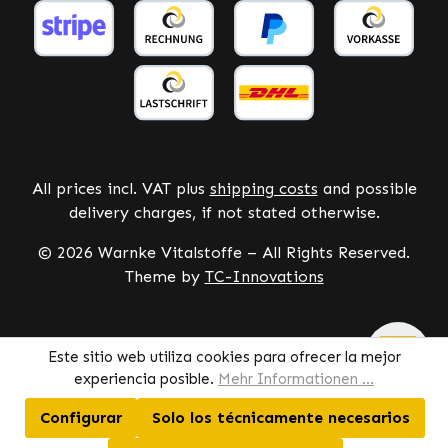
All prices incl. VAT plus
shipping costs
and possible
delivery charges, if not stated otherwise.
© 2026 Warnke Vitalstoffe – All Rights Reserved.
Theme by
TC-Innovations
Este sitio web utiliza cookies para ofrecer la mejor
experiencia posible.
Mehr Informationen ...
Configurar
Solo los técnicamente necesarios