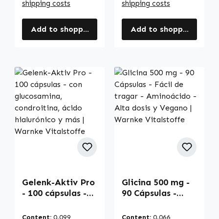
shipping costs
shipping costs
Add to shopping cart
Add to shopping cart
Gelenk-Aktiv Pro
Glicina 500 mg -
- 100 cápsulas -
90 Cápsulas -
con glucosamina,
Fácil de tragar -
condroitina,
Aminoácido -
Content:
0.099
Content:
0.066