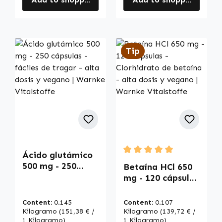
Tip
Ácido glutámico
Average rating of 5 out of
500 mg - 250
Betaína HCl 650
cápsulas - fáciles
mg - 120 cápsulas
de tragar - alta
- Clorhidrato de
dosis y vegano |
betaína - alta
Content:
0.145
Content:
0.107
Warnke
dosis y vegano |
Kilogramo
(151,38 € /
Kilogramo
(139,72 € /
Vitalstoffe
1 Kilogramo)
Warnke
1 Kilogramo)