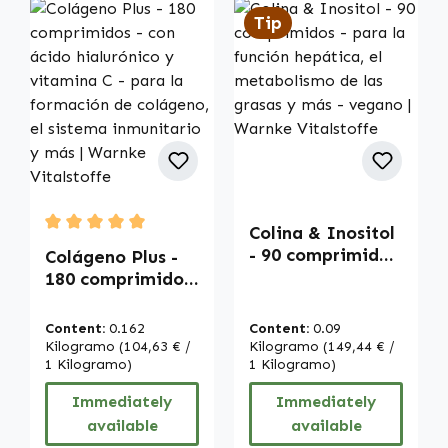
Tip
Colina & Inositol
Average rating of 5 out of 5 stars
- 90 comprimidos
Colágeno Plus -
- para la función
180 comprimidos
hepática, el
- con ácido
metabolismo de
hialurónico y
Content:
0.162
Content:
0.09
las grasas y más -
vitamina C - para
Kilogramo
(104,63 € /
Kilogramo
(149,44 € /
vegano | Warnke
la formación de
1 Kilogramo)
1 Kilogramo)
Vitalstoffe
colágeno, el
Immediately
Immediately
sistema
available
available
inmunitario y