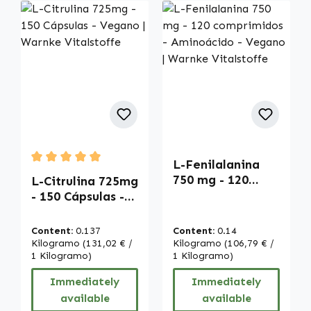
L-Fenilalanina
Average rating of 5 out of 5 stars
750 mg - 120
L-Citrulina 725mg
comprimidos -
- 150 Cápsulas -
Aminoácido -
Vegano | Warnke
Vegano | Warnke
Vitalstoffe
Content:
0.137
Content:
0.14
Vitalstoffe
Kilogramo
(131,02 € /
Kilogramo
(106,79 € /
1 Kilogramo)
1 Kilogramo)
Immediately
Immediately
available
available