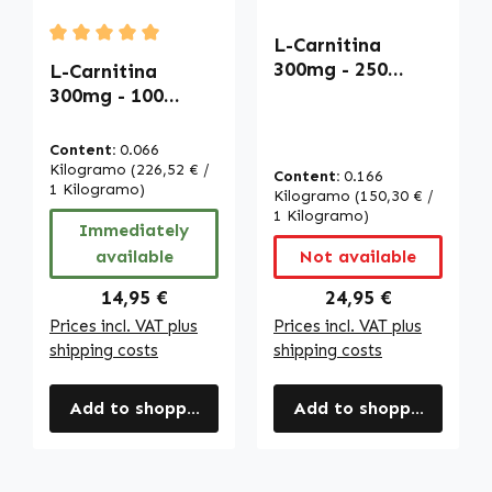
L-Carnitina
Average rating of 5 out of 5 stars
300mg - 250
L-Carnitina
LiCaps - fáciles
300mg - 100
de tragar -
OleoCaps -
vegano | Warnke
fáciles de tragar
Content:
0.066
Vitalstoffe
- vegano |
Kilogramo
(226,52 € /
Content:
0.166
Warnke
1 Kilogramo)
Kilogramo
(150,30 € /
Vitalstoffe
1 Kilogramo)
Immediately
available
Not available
Regular price:
Regular price:
14,95 €
24,95 €
Prices incl. VAT plus
Prices incl. VAT plus
shipping costs
shipping costs
Add to shopping cart
Add to shopping cart