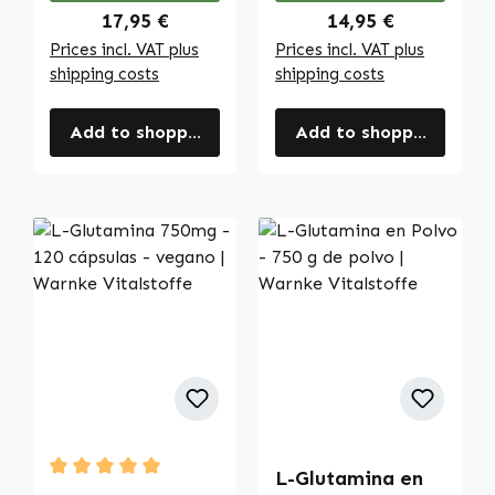
Regular price:
Regular price:
17,95 €
14,95 €
Prices incl. VAT plus
Prices incl. VAT plus
shipping costs
shipping costs
Add to shopping cart
Add to shopping cart
L-Glutamina en
Average rating of 5 out of 5 stars