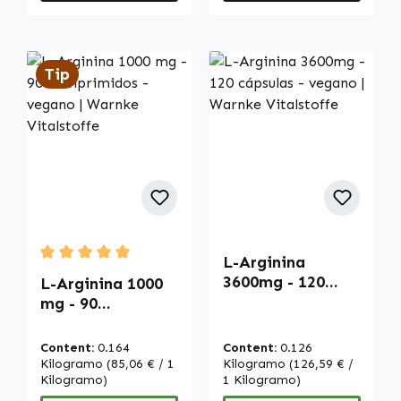
Tip
L-Arginina
Average rating of 5 out of 5 stars
3600mg - 120
L-Arginina 1000
cápsulas - vegano
mg - 90
| Warnke
comprimidos -
Vitalstoffe
vegano | Warnke
Content:
0.164
Content:
0.126
Vitalstoffe
Kilogramo
(85,06 € / 1
Kilogramo
(126,59 € /
Kilogramo)
1 Kilogramo)