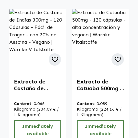
Extracto de
Extracto de
Castaño de
Catuaba 500mg -
Indias 300mg -
120 cápsulas -
120 Cápsulas -
alta
Content:
0.066
Content:
0.089
Fácil de Tragar -
concentración y
Kilogramo
(234,09 € /
Kilogramo
(224,16 € /
con 20% de
1 Kilogramo)
vegano | Warnke
1 Kilogramo)
Aescina - Vegano
Vitalstoffe
Immediately
Immediately
| Warnke
available
available
Vitalstoffe