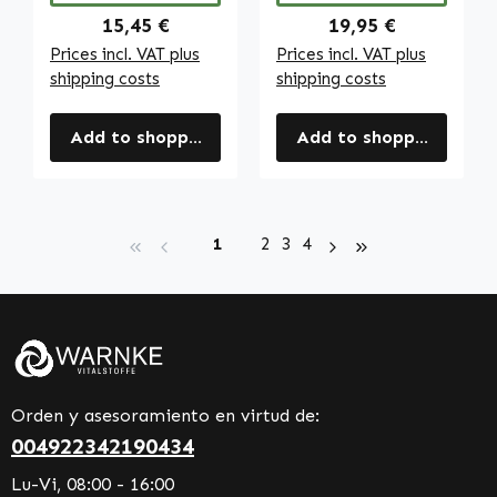
Regular price:
Regular price:
15,45 €
19,95 €
Prices incl. VAT plus
Prices incl. VAT plus
shipping costs
shipping costs
Add to shopping cart
Add to shopping cart
Page
Page
Page
Page
1
2
3
4
Orden y asesoramiento en virtud de:
004922342190434
Lu-Vi, 08:00 - 16:00