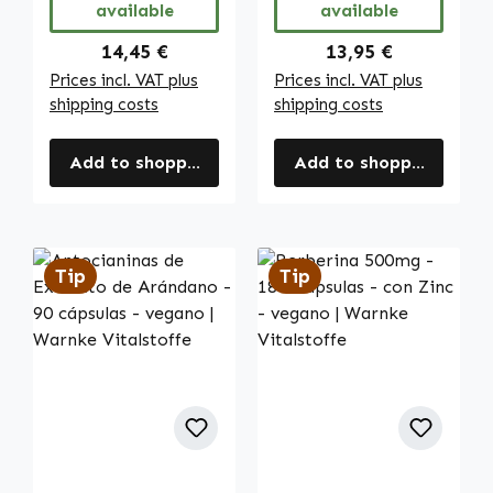
available
available
Vegano | Warnke
Vitalstoffe
Regular price:
Regular price:
14,45 €
13,95 €
Prices incl. VAT plus
Prices incl. VAT plus
shipping costs
shipping costs
Add to shopping cart
Add to shopping cart
Tip
Tip