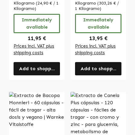
dosis y vegano |
Kilogramo
(24,90 € / 1
Kilogramo
(303,26 € /
Kilogramo)
Warnke
1 Kilogramo)
Vitalstoffe
Immediately
Immediately
available
available
Regular price:
Regular price:
11,95 €
13,95 €
Prices incl. VAT plus
Prices incl. VAT plus
shipping costs
shipping costs
Add to shopping cart
Add to shopping cart