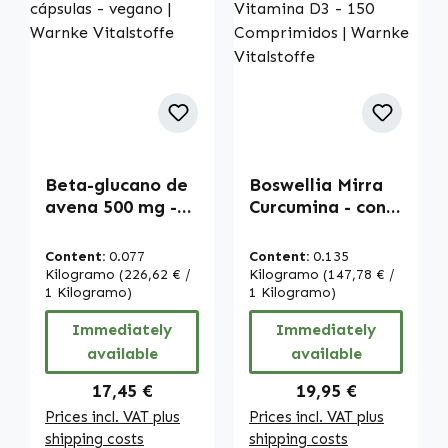
Beta-glucano de
Boswellia Mirra
avena 500 mg -
Curcumina - con
120 cápsulas -
Vitamina D3 -
vegano | Warnke
150 Comprimidos
Content:
0.077
Content:
0.135
Vitalstoffe
| Warnke
Kilogramo
(226,62 € /
Kilogramo
(147,78 € /
1 Kilogramo)
Vitalstoffe
1 Kilogramo)
Immediately
Immediately
available
available
Regular price:
Regular price:
17,45 €
19,95 €
Prices incl. VAT plus
Prices incl. VAT plus
shipping costs
shipping costs