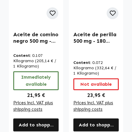
Aceite de comino
Aceite de perilla
negro 500 mg -
500 mg - 180
180 LiCaps - fácil
Licaps - fácil de
de tragar - alta
tragar - alta
Content:
0.107
dosis y vegano |
dosis y vegano |
Kilogramo
(205,14 € /
Content:
0.072
Warnke
1 Kilogramo)
Warnke
Kilogramo
(332,64 € /
Vitalstoffe
Vitalstoffe
1 Kilogramo)
Immediately
available
Not available
Regular price:
Regular price:
21,95 €
23,95 €
Prices incl. VAT plus
Prices incl. VAT plus
shipping costs
shipping costs
Add to shopping cart
Add to shopping cart