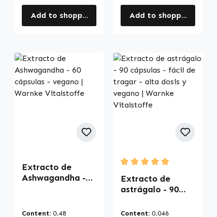
Add to shopping cart
Add to shopping cart
Extracto de
Average rating of 5 out of
Ashwagandha -
Extracto de
60 cápsulas -
astrágalo - 90
vegano | Warnke
cápsulas - fácil
Vitalstoffe
de tragar - alta
Content:
0.48
Content:
0.046