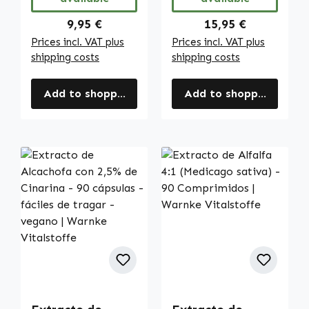
Regular price:
Regular price:
9,95 €
15,95 €
Prices incl. VAT plus
Prices incl. VAT plus
shipping costs
shipping costs
Add to shopping cart
Add to shopping cart