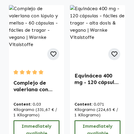
Equinácea 400
Average rating of 5 out of 5 stars
mg - 120 cápsulas
Complejo de
- fáciles de
valeriana con
tragar - alta
lúpulo y melisa -
dosis & vegano |
60 cápsulas -
Content:
0.03
Content:
0.071
Warnke
fáciles de tragar
Kilogramo
(331,67 € /
Kilogramo
(224,65 € /
Vitalstoffe
- vegano |
1 Kilogramo)
1 Kilogramo)
Warnke
Immediately
Immediately
Vitalstoffe
available
available