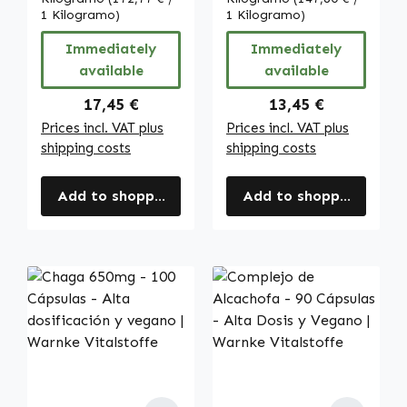
clorogénico y 3%
1 Kilogramo)
piel, la división
1 Kilogramo)
de cafeína -
celular y más -
Immediately
Immediately
vegano | Warnke
vegano | Warnke
available
available
Vitalstoffe
Vitalstoffe
Regular price:
Regular price:
17,45 €
13,45 €
Prices incl. VAT plus
Prices incl. VAT plus
shipping costs
shipping costs
Add to shopping cart
Add to shopping cart