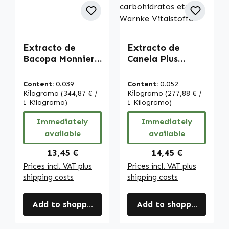
Extracto de
Extracto de
Bacopa Monnieri
Canela Plus
- 60 cápsulas -
cápsulas - 120
fácil de tragar -
cápsulas - fáciles
Content:
0.039
Content:
0.052
alta dosis y
de tragar - con
Kilogramo
(344,87 € /
Kilogramo
(277,88 € /
vegano | Warnke
1 Kilogramo)
cromo y zinc -
1 Kilogramo)
Vitalstoffe
para glucemia,
Immediately
Immediately
metabolismo de
available
available
carbohidratos
etc. | Warnke
Regular price:
Regular price:
13,45 €
14,45 €
Vitalstoffe
Prices incl. VAT plus
Prices incl. VAT plus
shipping costs
shipping costs
Add to shopping cart
Add to shopping cart