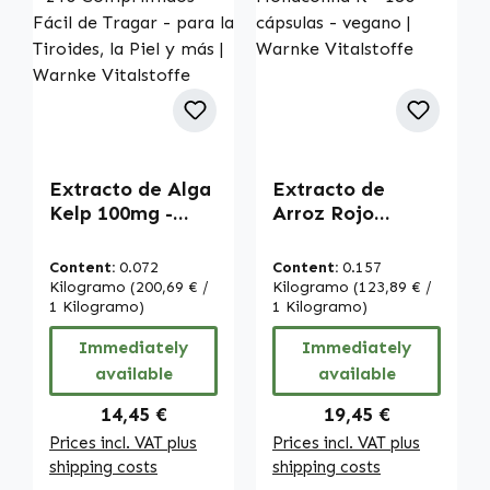
Extracto de Alga
Extracto de
Kelp 100mg -
Arroz Rojo
150µg de Yodo -
2,95mg de
240 Comprimidos
Monacolina K -
Content:
0.072
Content:
0.157
- Fácil de Tragar
180 cápsulas -
Kilogramo
(200,69 € /
Kilogramo
(123,89 € /
- para la Tiroides,
1 Kilogramo)
vegano | Warnke
1 Kilogramo)
la Piel y más |
Vitalstoffe
Immediately
Immediately
Warnke
available
available
Vitalstoffe
Regular price:
Regular price:
14,45 €
19,45 €
Prices incl. VAT plus
Prices incl. VAT plus
shipping costs
shipping costs