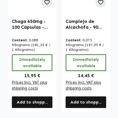
Chaga 650mg -
Complejo de
100 Cápsulas -
Alcachofa - 90
Alta dosificación
Cápsulas - Alta
y vegano |
Dosis y Vegano |
Content:
0.088
Content:
0.073
Warnke
Warnke
Kilogramo
(181,25 € /
Kilogramo
(197,95 € /
Vitalstoffe
1 Kilogramo)
Vitalstoffe
1 Kilogramo)
Immediately
Immediately
available
available
Regular price:
Regular price:
15,95 €
14,45 €
Prices incl. VAT plus
Prices incl. VAT plus
shipping costs
shipping costs
Add to shopping cart
Add to shopping cart