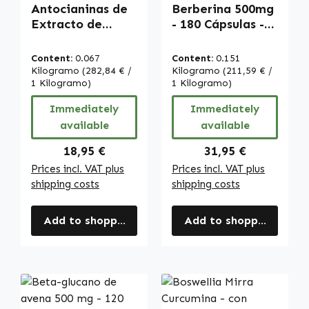
Antocianinas de
Berberina 500mg
Extracto de
- 180 Cápsulas -
Arándano - 90
con Zinc - vegano
cápsulas - vegano
| Warnke
Content:
0.067
Content:
0.151
| Warnke
Vitalstoffe
Kilogramo
(282,84 € /
Kilogramo
(211,59 € /
Vitalstoffe
1 Kilogramo)
1 Kilogramo)
Immediately
Immediately
available
available
Regular price:
Regular price:
18,95 €
31,95 €
Prices incl. VAT plus
Prices incl. VAT plus
shipping costs
shipping costs
Add to shopping cart
Add to shopping cart