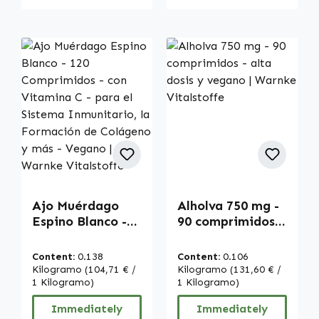
Ajo Muérdago
Alholva 750 mg -
Espino Blanco -
90 comprimidos -
120 Comprimidos
alta dosis y
- con Vitamina C
vegano | Warnke
Content:
0.138
Content:
0.106
- para el Sistema
Vitalstoffe
Kilogramo
(104,71 € /
Kilogramo
(131,60 € /
Inmunitario, la
1 Kilogramo)
1 Kilogramo)
Formación de
Immediately
Immediately
Colágeno y más -