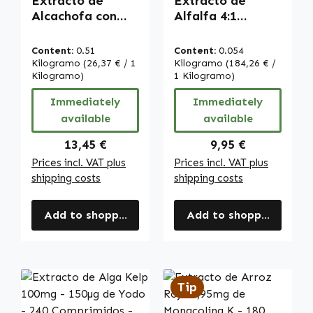
Extracto de
Extracto de
Alcachofa con
Alfalfa 4:1
2,5% de Cinarina
(Medicago
- 90 cápsulas -
sativa) - 90
Content:
0.51
Content:
0.054
fáciles de tragar
Comprimidos |
Kilogramo
(26,37 € / 1
Kilogramo
(184,26 € /
- vegano |
Kilogramo)
Warnke
1 Kilogramo)
Warnke
Vitalstoffe
Immediately
Immediately
Vitalstoffe
available
available
Regular price:
Regular price:
13,45 €
9,95 €
Prices incl. VAT plus
Prices incl. VAT plus
shipping costs
shipping costs
Add to shopping cart
Add to shopping cart
Tip