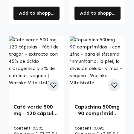
Add to shopping cart
Add to shopping cart
Café verde 500
Capuchina 500mg
mg - 120 cápsulas
- 90 comprimidos
- fácil de tragar -
- con zinc - para
extracto con 45%
el sistema
Content:
0.101
Content:
0.091
de ácido
inmunitario, la
Kilogramo
(172,77 € /
Kilogramo
(147,80 € /