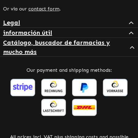
Or via our
contact form
.
Legal
información útil
Catálogo, buscador de farmacias y
mucho más
Our payment and shipping methods:
All prices incl. VAT plus
shipping costs
and possible